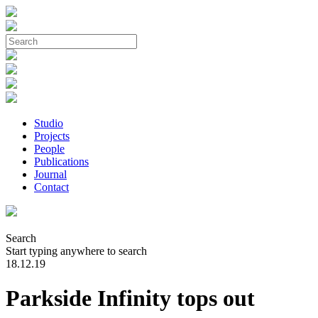
Studio
Projects
People
Publications
Journal
Contact
Search
Start typing anywhere to search
18.12.19
Parkside Infinity tops out