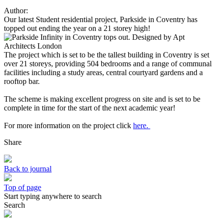
Author:
Our latest Student residential project, Parkside in Coventry has
topped out ending the year on a 21 storey high!
The project which is set to be the tallest building in Coventry is set
over 21 storeys, providing 504 bedrooms and a range of communal
facilities including a study areas, central courtyard gardens and a
rooftop bar.
The scheme is making excellent progress on site and is set to be
complete in time for the start of the next academic year!
For more information on the project click
here.
Share
Back to journal
Top of page
Start typing anywhere to search
Search