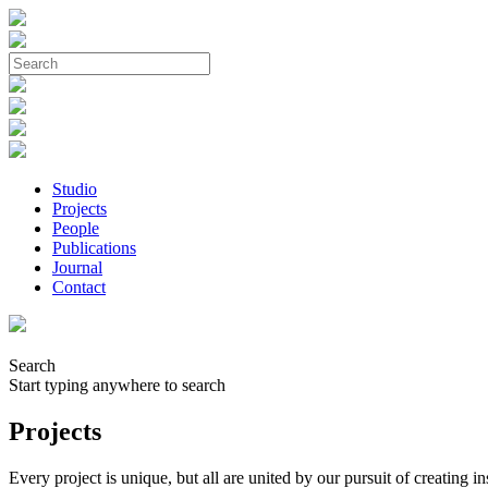
Studio
Projects
People
Publications
Journal
Contact
Search
Start typing anywhere to search
Projects
Every project is unique, but all are united by our pursuit of creating 