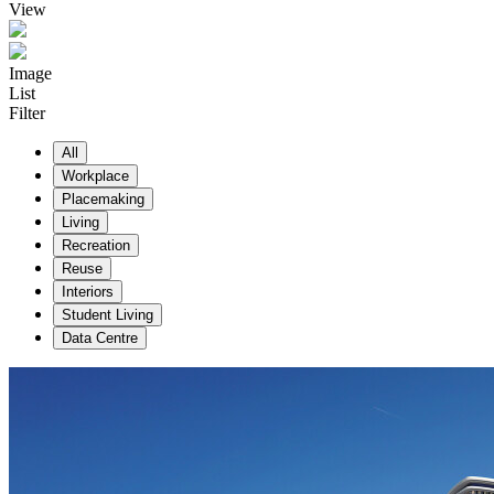
View
Image
List
Filter
All
Workplace
Placemaking
Living
Recreation
Reuse
Interiors
Student Living
Data Centre