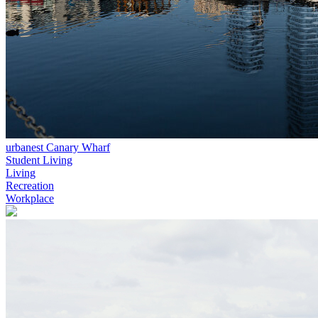
urbanest Canary Wharf
Student Living
Living
Recreation
Workplace