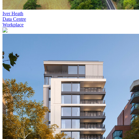
Iver Heath
Data Centre
Workplace