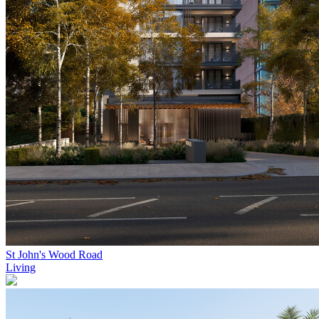
St John's Wood Road
Living