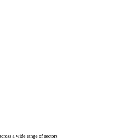
across a wide range of sectors.