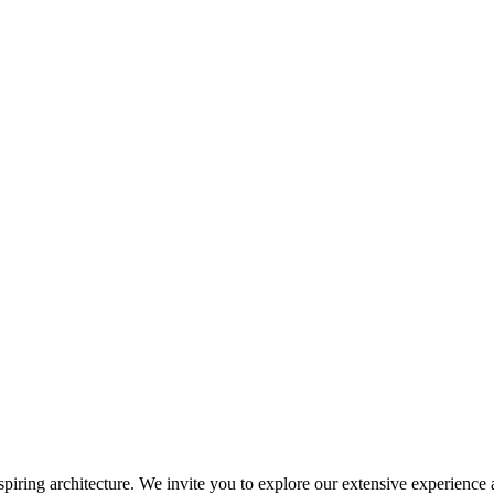
inspiring architecture. We invite you to explore our extensive experience 