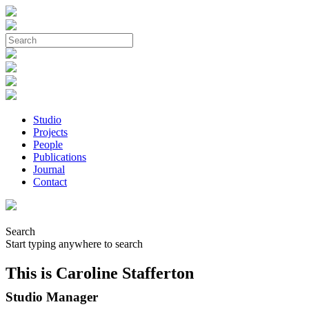
Studio
Projects
People
Publications
Journal
Contact
Search
Start typing anywhere to search
This is Caroline Stafferton
Studio Manager