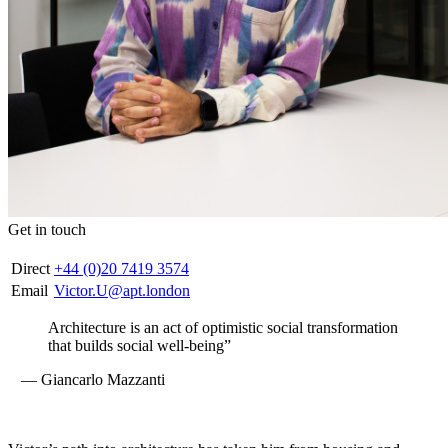
Get in touch
Direct
+44 (0)20 7419 3574
Email
Victor.U@apt.london
Architecture is an act of optimistic social transformation
that builds social well-being”
— Giancarlo Mazzanti