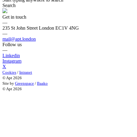
Search
Get in touch
—
235 St John Street London EC1V 4NG
—
mail@apt.london
Follow us
—
Linkedin
Instagram
X
Cookies
/
Intranet
© Apt 2026
Site by
Greenspace
/
Baako
© Apt 2026