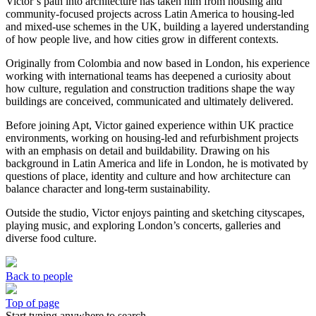
Victor’s path into architecture has taken him from housing and
community-focused projects across Latin America to housing-led
and mixed-use schemes in the UK, building a layered understanding
of how people live, and how cities grow in different contexts.
Originally from Colombia and now based in London, his experience
working with international teams has deepened a curiosity about
how culture, regulation and construction traditions shape the way
buildings are conceived, communicated and ultimately delivered.
Before joining Apt, Victor gained experience within UK practice
environments, working on housing-led and refurbishment projects
with an emphasis on detail and buildability. Drawing on his
background in Latin America and life in London, he is motivated by
questions of place, identity and culture and how architecture can
balance character and long-term sustainability.
Outside the studio, Victor enjoys painting and sketching cityscapes,
playing music, and exploring London’s concerts, galleries and
diverse food culture.
Back to people
Top of page
Start typing anywhere to search