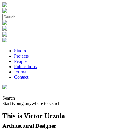
Studio
Projects
People
Publications
Journal
Contact
Search
Start typing anywhere to search
This is Victor Urzola
Architectural Designer