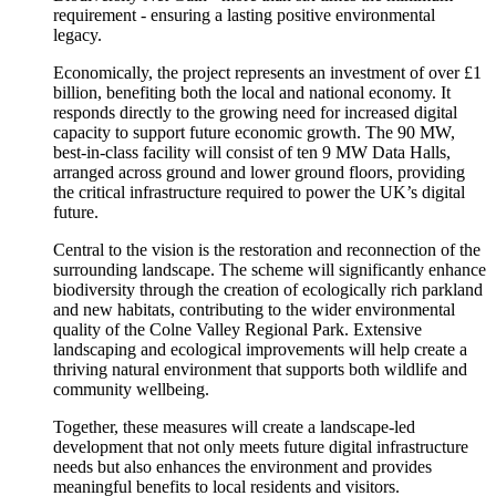
requirement - ensuring a lasting positive environmental
legacy.
Economically, the project represents an investment of over £1
billion, benefiting both the local and national economy. It
responds directly to the growing need for increased digital
capacity to support future economic growth. The 90 MW,
best-in-class facility will consist of ten 9 MW Data Halls,
arranged across ground and lower ground floors, providing
the critical infrastructure required to power the UK’s digital
future.
Central to the vision is the restoration and reconnection of the
surrounding landscape. The scheme will significantly enhance
biodiversity through the creation of ecologically rich parkland
and new habitats, contributing to the wider environmental
quality of the Colne Valley Regional Park. Extensive
landscaping and ecological improvements will help create a
thriving natural environment that supports both wildlife and
community wellbeing.
Together, these measures will create a landscape-led
development that not only meets future digital infrastructure
needs but also enhances the environment and provides
meaningful benefits to local residents and visitors.