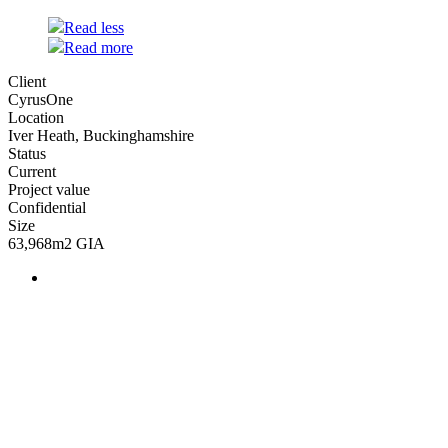
Read less
Read more
Client
CyrusOne
Location
Iver Heath, Buckinghamshire
Status
Current
Project value
Confidential
Size
63,968m2 GIA