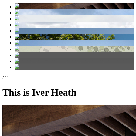
/ 11
This is Iver Heath