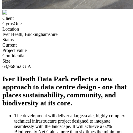
Client
CyrusOne
Location
Iver Heath, Buckinghamshire
Status
Current
Project value
Confidential
Size
63,968m2 GIA
Iver Heath Data Park reflects a new
approach to data centre design - one that
places sustainability, community, and
biodiversity at its core.
The development will deliver a large-scale, highly complex
technical infrastructure project designed to integrate
seamlessly with the landscape. It will achieve a 62%
Biodiversity Net Gain - more than six times the minimum