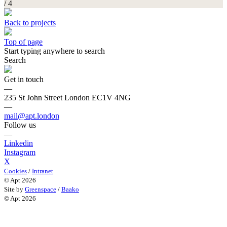
/ 4
Back to projects
Top of page
Start typing anywhere to search
Search
Get in touch
—
235 St John Street London EC1V 4NG
—
mail@apt.london
Follow us
—
Linkedin
Instagram
X
Cookies
/
Intranet
© Apt 2026
Site by
Greenspace
/
Baako
© Apt 2026