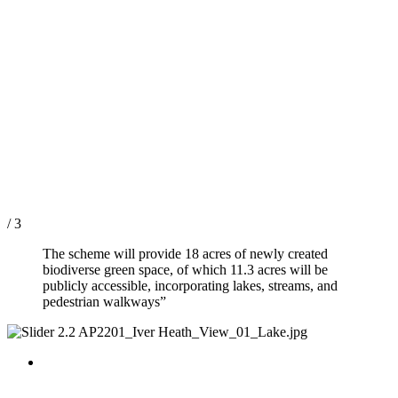
/ 3
The scheme will provide 18 acres of newly created
biodiverse green space, of which 11.3 acres will be
publicly accessible, incorporating lakes, streams, and
pedestrian walkways”