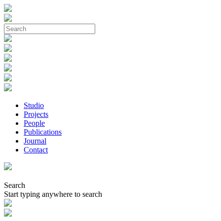
Studio
Projects
People
Publications
Journal
Contact
Search
Start typing anywhere to search