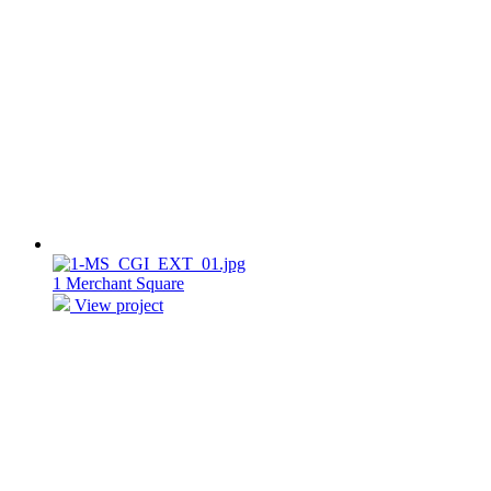
1 Merchant Square
View project