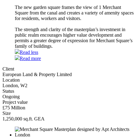
The new garden square frames the view of 1 Merchant
Square from the canal and creates a variety of amenity spaces
for residents, workers and visitors.
The strength and clarity of the masterplan’s investment in
public realm encourages higher value development and
permits a greater degree of expression for Merchant Square’s
family of buildings.
Read less
Read more
Client
European Land & Property Limited
Location
London, W2
Status
Ongoing
Project value
£75 Million
Size
1,250,000 sq.ft. GEA