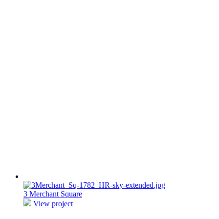
3 Merchant Square
View project