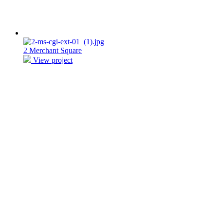
2 Merchant Square
View project