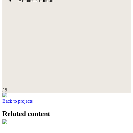
/ 5
Back to projects
Related content