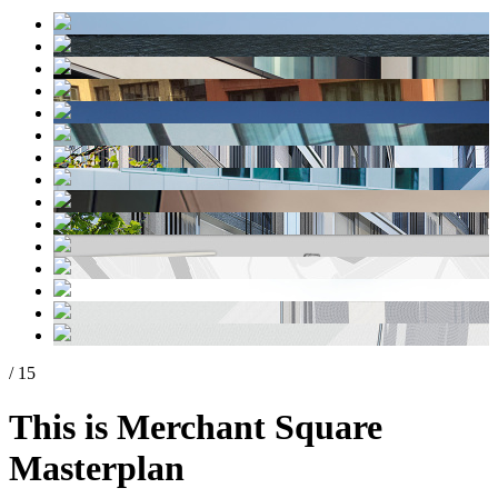
/ 15
This is Merchant Square
Masterplan