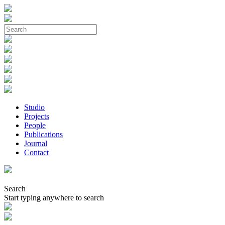
Studio
Projects
People
Publications
Journal
Contact
Search
Start typing anywhere to search