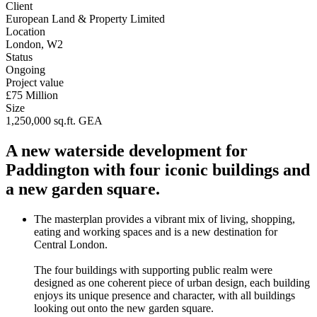
Client
European Land & Property Limited
Location
London, W2
Status
Ongoing
Project value
£75 Million
Size
1,250,000 sq.ft. GEA
A new waterside development for
Paddington with four iconic buildings and
a new garden square.
The masterplan provides a vibrant mix of living, shopping,
eating and working spaces and is a new destination for
Central London.
The four buildings with supporting public realm were
designed as one coherent piece of urban design, each building
enjoys its unique presence and character, with all buildings
looking out onto the new garden square.