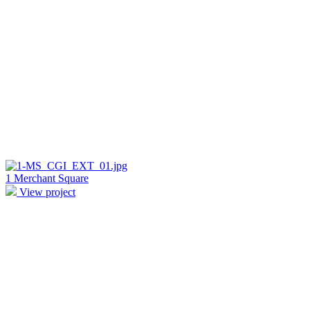
1 Merchant Square
View project