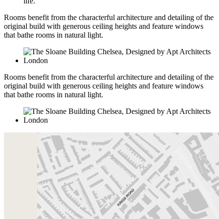
life.
Rooms benefit from the characterful architecture and detailing of the
original build with generous ceiling heights and feature windows
that bathe rooms in natural light.
Rooms benefit from the characterful architecture and detailing of the
original build with generous ceiling heights and feature windows
that bathe rooms in natural light.