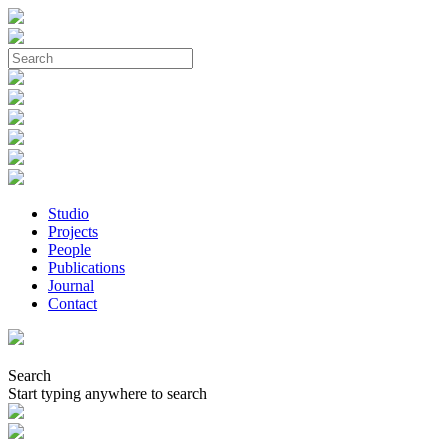
Studio
Projects
People
Publications
Journal
Contact
Search
Start typing anywhere to search