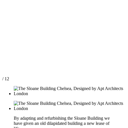
/ 12
By adapting and refurbishing the Sloane Building we
have given an old dilapidated building a new lease of