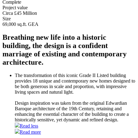
Complete
Project value
Circa £45 Million
Size
69,000 sq.ft. GEA
Breathing new life into a historic
building, the design is a confident
marriage of existing and contemporary
architecture.
The transformation of this iconic Grade II Listed building
provides 18 unique and contemporary new homes designed to
be both generous in scale and proportion, with impressive
living spaces and natural light.
Design inspiration was taken from the original Edwardian
Baroque architecture of the 19th Century, retaining and
enhancing the essential character of the building to create a
historically sensitive, yet dynamic and refined design.
Read less
Read more