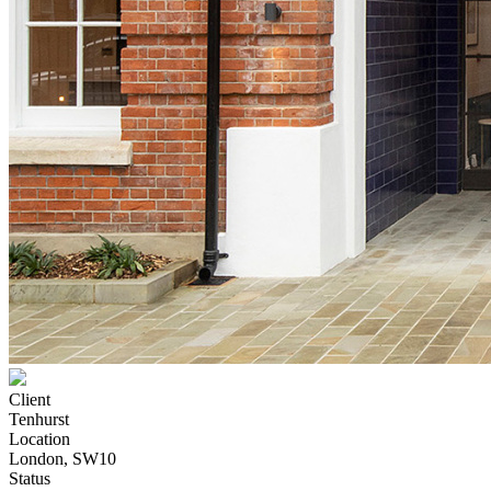
Client
Tenhurst
Location
London, SW10
Status