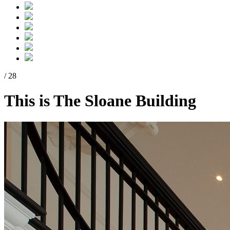
/ 28
This is The Sloane Building