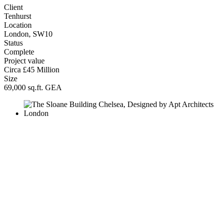
Client
Tenhurst
Location
London, SW10
Status
Complete
Project value
Circa £45 Million
Size
69,000 sq.ft. GEA