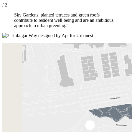
/ 2
Sky Gardens, planted terraces and green roofs
contribute to resident well-being and are an ambitious
approach to urban greening.”