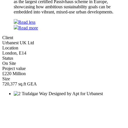
as the largest certified Passivhaus scheme in Europe,
showcasing how ambitious sustainability goals can be
embedded into vibrant, mixed-use urban developments.
Read less
Read more
Client
Urbanest UK Ltd
Location
London, E14
Status
On Site
Project value
£220 Million
Size
720,377 sq.ft GEA