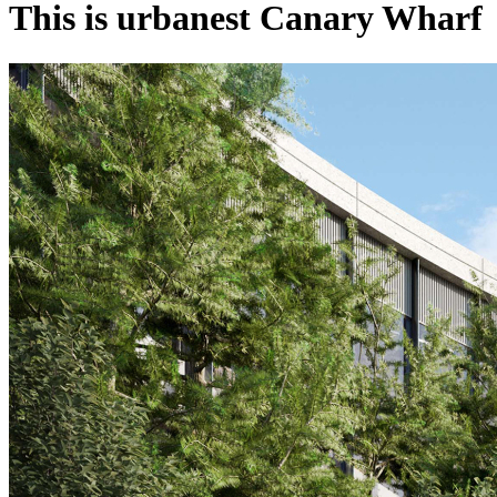
This is urbanest Canary Wharf