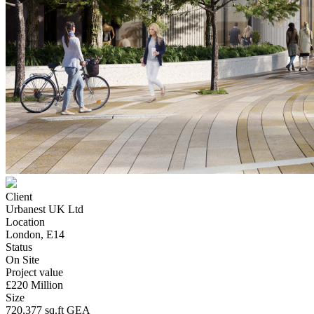
Client
Urbanest UK Ltd
Location
London, E14
Status
On Site
Project value
£220 Million
Size
720,377 sq.ft GEA