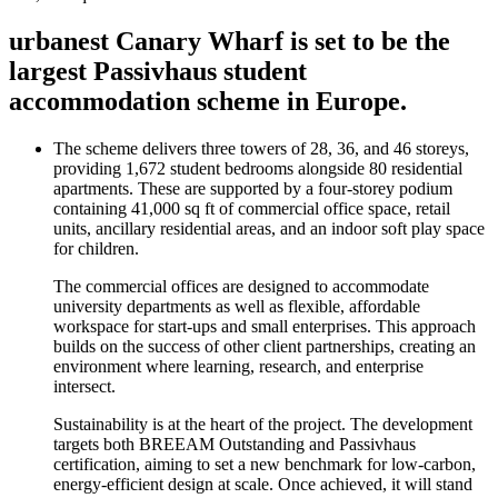
urbanest Canary Wharf is set to be the
largest Passivhaus student
accommodation scheme in Europe.
The scheme delivers three towers of 28, 36, and 46 storeys,
providing 1,672 student bedrooms alongside 80 residential
apartments. These are supported by a four-storey podium
containing 41,000 sq ft of commercial office space, retail
units, ancillary residential areas, and an indoor soft play space
for children.
The commercial offices are designed to accommodate
university departments as well as flexible, affordable
workspace for start-ups and small enterprises. This approach
builds on the success of other client partnerships, creating an
environment where learning, research, and enterprise
intersect.
Sustainability is at the heart of the project. The development
targets both BREEAM Outstanding and Passivhaus
certification, aiming to set a new benchmark for low-carbon,
energy-efficient design at scale. Once achieved, it will stand