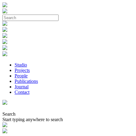
Studio
Projects
People
Publications
Journal
Contact
Search
Start typing anywhere to search