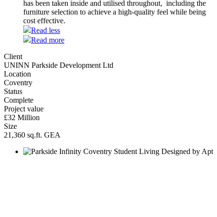
has been taken inside and utilised throughout, including the
furniture selection to achieve a high-quality feel while being
cost effective.
Read less
Read more
Client
UNINN Parkside Development Ltd
Location
Coventry
Status
Complete
Project value
£32 Million
Size
21,360 sq.ft. GEA