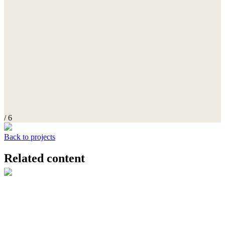
/ 6
Back to projects
Related content