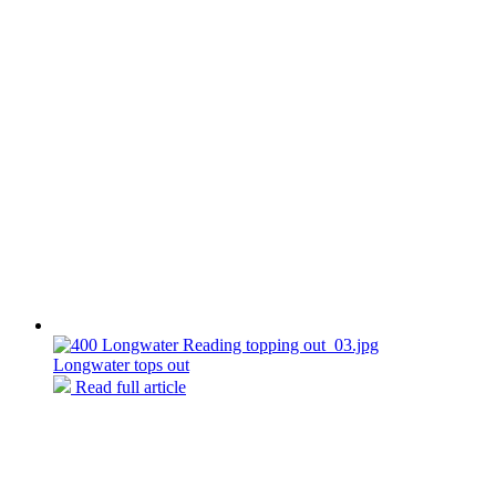
Longwater tops out
Read full article