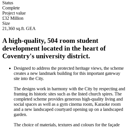
Status
Complete
Project value
£32 Million
Size
21,360 sq.ft. GEA
A high-quality, 504 room student
development located in the heart of
Coventry's university district.
Designed to address the protected heritage views, the scheme
creates a new landmark building for this important gateway
site into the City.
The designs work in harmony with the City by respecting and
framing its historic sites such as the listed church spires. The
completed scheme provides generous high-quality living and
social spaces as well as a gym cinema room, Karaoke room
and a new landscaped courtyard opening up on a landscaped
garden.
The choice of materials, textures and colours for the façade