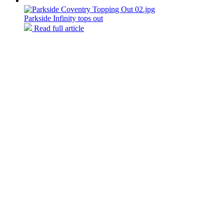
Parkside Infinity tops out
Read full article