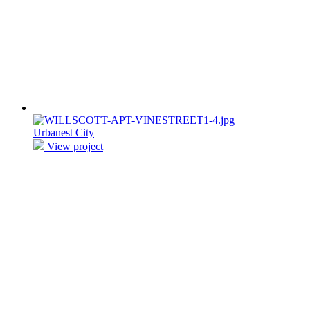
Urbanest City
View project