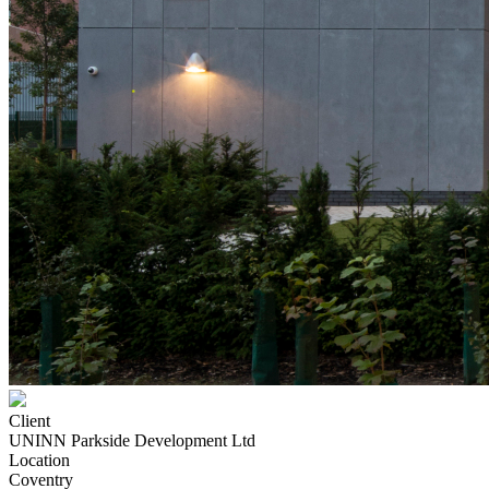
Client
UNINN Parkside Development Ltd
Location
Coventry