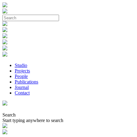
Studio
Projects
People
Publications
Journal
Contact
Search
Start typing anywhere to search