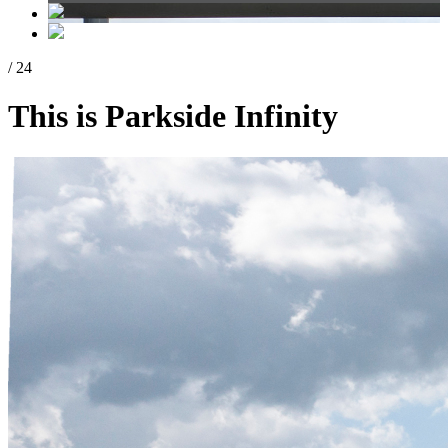
/ 24
This is Parkside Infinity