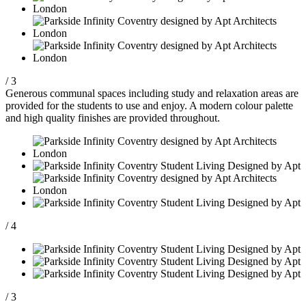
/ 3
Generous communal spaces including study and relaxation areas are
provided for the students to use and enjoy. A modern colour palette
and high quality finishes are provided throughout.
/ 4
/ 3