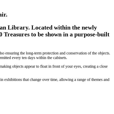
ir.
ian Library. Located within the newly
00 Treasures to be shown in a purpose-built
so ensuring the long-term protection and conservation of the objects.
rmitted every ten days within the cabinets.
aking objects appear to float in front of your eyes, creating a close
in exhibitions that change over time, allowing a range of themes and