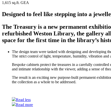
1,615 sq.ft. GEA
Designed to feel like stepping into a jewell
The Treasury is a new permanent exhibitio
refurbished Weston Library, the gallery all
space for the first time in the library’s hist
The design team were tasked with designing and developing the m
The strict control of light, temperature, humidity, vibration an
Bespoke cabinets protect the treasures in a carefully controlled
and intimate relationship with the viewer, adding a sense of the
The result is an exciting new purpose-built permanent exhibitio
the collection as a whole to be addressed.
Read less
Read more