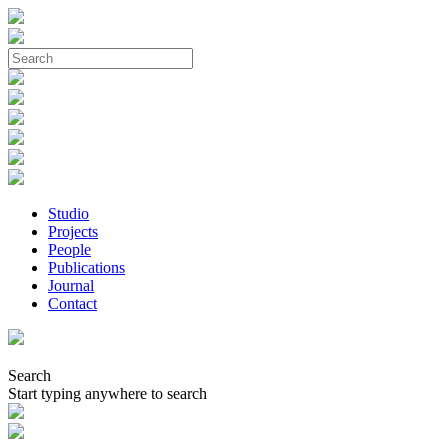
Studio
Projects
People
Publications
Journal
Contact
Search
Start typing anywhere to search