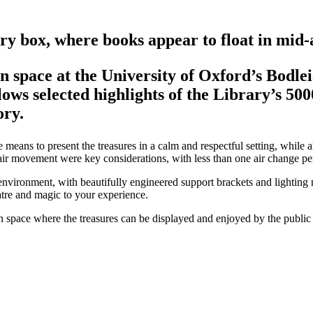
ery box, where books appear to float in mid-a
n space at the University of Oxford’s Bodle
ows selected highlights of the Library’s 50
ory.
eans to present the treasures in a calm and respectful setting, while al
d air movement were key considerations, with less than one air change pe
 environment, with beautifully engineered support brackets and lighting m
atre and magic to your experience.
n space where the treasures can be displayed and enjoyed by the public 