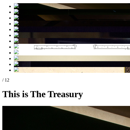
/ 12
This is The Treasury