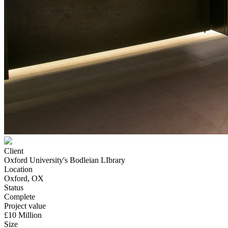
Client
Oxford University's Bodleian LIbrary
Location
Oxford, OX
Status
Complete
Project value
£10 Million
Size